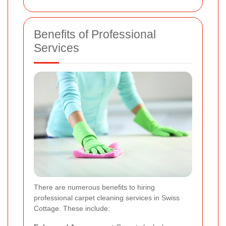
Benefits of Professional
Services
There are numerous benefits to hiring
professional carpet cleaning services in Swiss
Cottage. These include: