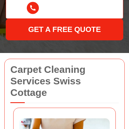
GET A FREE QUOTE
Carpet Cleaning
Services Swiss
Cottage