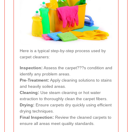
Here is a typical step-by-step process used by
carpet cleaners:
Inspection:
Assess the carpet???s condition and
identify any problem areas.
Pre-Treatment:
Apply cleaning solutions to stains
and heavily soiled areas.
Cleaning:
Use steam cleaning or hot water
extraction to thoroughly clean the carpet fibers.
Drying:
Ensure carpets dry quickly using efficient
drying techniques.
Final Inspection:
Review the cleaned carpets to
ensure all areas meet quality standards.