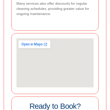
Many services also offer discounts for regular
cleaning schedules, providing greater value for
ongoing maintenance.
Ready to Book?