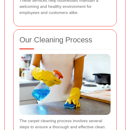
These services help businesses maintain a
welcoming and healthy environment for
employees and customers alike.
Our Cleaning Process
The carpet cleaning process involves several
steps to ensure a thorough and effective clean.