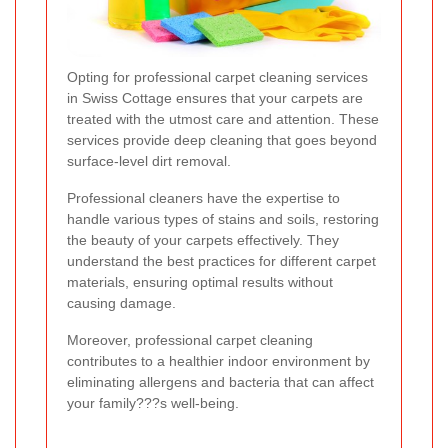
Opting for professional carpet cleaning services
in Swiss Cottage ensures that your carpets are
treated with the utmost care and attention. These
services provide deep cleaning that goes beyond
surface-level dirt removal.
Professional cleaners have the expertise to
handle various types of stains and soils, restoring
the beauty of your carpets effectively. They
understand the best practices for different carpet
materials, ensuring optimal results without
causing damage.
Moreover, professional carpet cleaning
contributes to a healthier indoor environment by
eliminating allergens and bacteria that can affect
your family???s well-being.