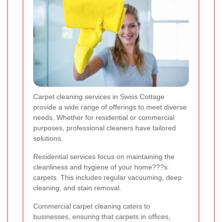
Carpet cleaning services in Swiss Cottage
provide a wide range of offerings to meet diverse
needs. Whether for residential or commercial
purposes, professional cleaners have tailored
solutions.
Residential services focus on maintaining the
cleanliness and hygiene of your home???s
carpets. This includes regular vacuuming, deep
cleaning, and stain removal.
Commercial carpet cleaning caters to
businesses, ensuring that carpets in offices,