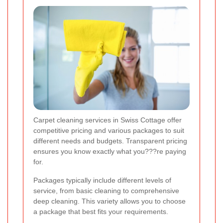
Carpet cleaning services in Swiss Cottage offer
competitive pricing and various packages to suit
different needs and budgets. Transparent pricing
ensures you know exactly what you???re paying
for.
Packages typically include different levels of
service, from basic cleaning to comprehensive
deep cleaning. This variety allows you to choose
a package that best fits your requirements.