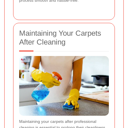
process smooth and hassle-free.
Maintaining Your Carpets
After Cleaning
Maintaining your carpets after professional
cleaning is essential to prolong their cleanliness