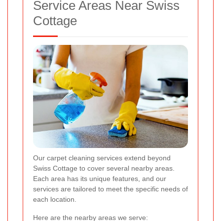
Service Areas Near Swiss
Cottage
Our carpet cleaning services extend beyond
Swiss Cottage to cover several nearby areas.
Each area has its unique features, and our
services are tailored to meet the specific needs of
each location.
Here are the nearby areas we serve: