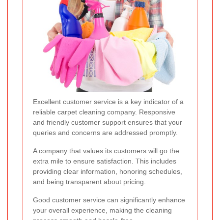
Excellent customer service is a key indicator of a
reliable carpet cleaning company. Responsive
and friendly customer support ensures that your
queries and concerns are addressed promptly.
A company that values its customers will go the
extra mile to ensure satisfaction. This includes
providing clear information, honoring schedules,
and being transparent about pricing.
Good customer service can significantly enhance
your overall experience, making the cleaning