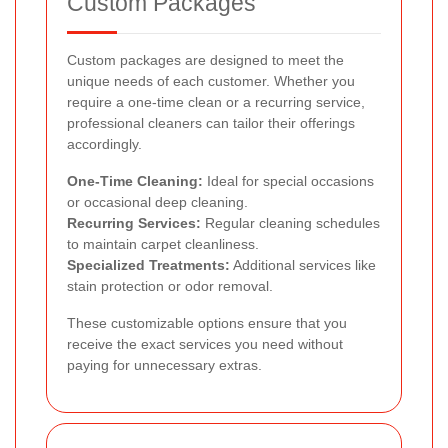
Custom Packages
Custom packages are designed to meet the
unique needs of each customer. Whether you
require a one-time clean or a recurring service,
professional cleaners can tailor their offerings
accordingly.
One-Time Cleaning:
Ideal for special occasions
or occasional deep cleaning.
Recurring Services:
Regular cleaning schedules
to maintain carpet cleanliness.
Specialized Treatments:
Additional services like
stain protection or odor removal.
These customizable options ensure that you
receive the exact services you need without
paying for unnecessary extras.