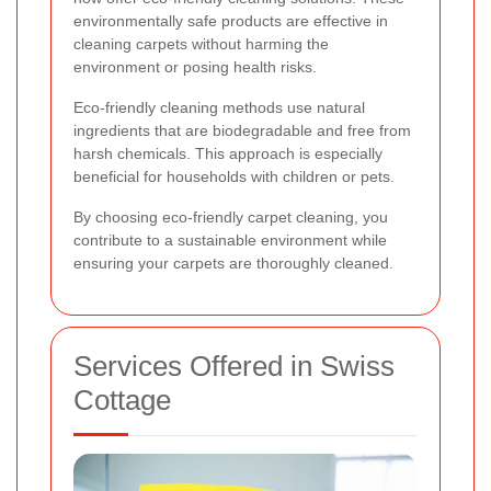
environmentally safe products are effective in
cleaning carpets without harming the
environment or posing health risks.
Eco-friendly cleaning methods use natural
ingredients that are biodegradable and free from
harsh chemicals. This approach is especially
beneficial for households with children or pets.
By choosing eco-friendly carpet cleaning, you
contribute to a sustainable environment while
ensuring your carpets are thoroughly cleaned.
Services Offered in Swiss
Cottage