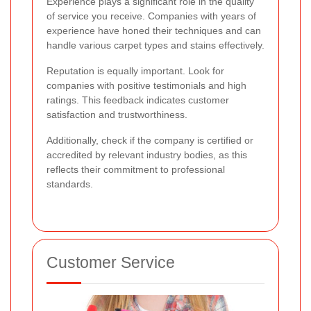
Experience plays a significant role in the quality
of service you receive. Companies with years of
experience have honed their techniques and can
handle various carpet types and stains effectively.
Reputation is equally important. Look for
companies with positive testimonials and high
ratings. This feedback indicates customer
satisfaction and trustworthiness.
Additionally, check if the company is certified or
accredited by relevant industry bodies, as this
reflects their commitment to professional
standards.
Customer Service