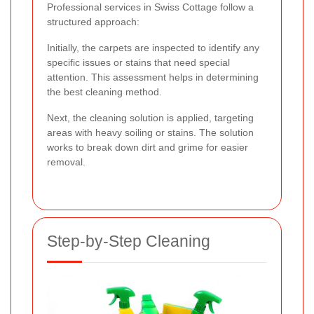
Professional services in Swiss Cottage follow a
structured approach:
Initially, the carpets are inspected to identify any
specific issues or stains that need special
attention. This assessment helps in determining
the best cleaning method.
Next, the cleaning solution is applied, targeting
areas with heavy soiling or stains. The solution
works to break down dirt and grime for easier
removal.
Step-by-Step Cleaning