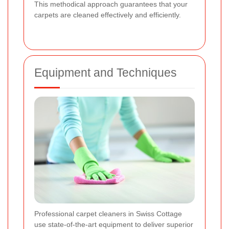
This methodical approach guarantees that your
carpets are cleaned effectively and efficiently.
Equipment and Techniques
Professional carpet cleaners in Swiss Cottage
use state-of-the-art equipment to deliver superior