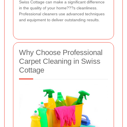
Swiss Cottage can make a significant difference
in the quality of your home???s cleanliness.
Professional cleaners use advanced techniques
and equipment to deliver outstanding results.
Why Choose Professional
Carpet Cleaning in Swiss
Cottage