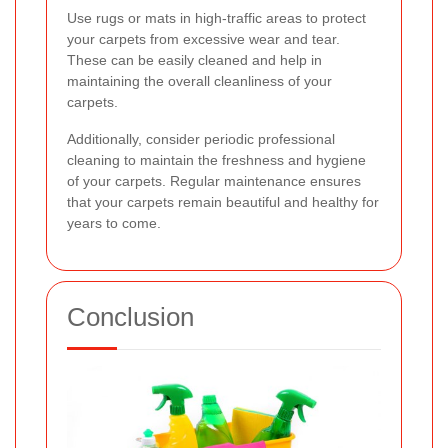
Use rugs or mats in high-traffic areas to protect
your carpets from excessive wear and tear.
These can be easily cleaned and help in
maintaining the overall cleanliness of your
carpets.
Additionally, consider periodic professional
cleaning to maintain the freshness and hygiene
of your carpets. Regular maintenance ensures
that your carpets remain beautiful and healthy for
years to come.
Conclusion