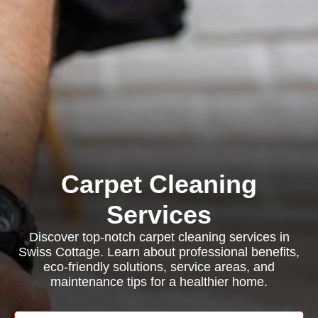
Carpet Cleaning
Services
Discover top-notch carpet cleaning services in
Swiss Cottage. Learn about professional benefits,
eco-friendly solutions, service areas, and
maintenance tips for a healthier home.