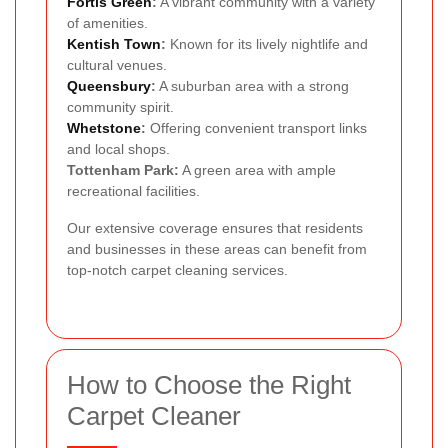
Fortis Green
:
A vibrant community with a variety
of amenities.
Kentish Town
:
Known for its lively nightlife and
cultural venues.
Queensbury
:
A suburban area with a strong
community spirit.
Whetstone
:
Offering convenient transport links
and local shops.
Tottenham Park:
A green area with ample
recreational facilities.
Our extensive coverage ensures that residents
and businesses in these areas can benefit from
top-notch carpet cleaning services.
How to Choose the Right
Carpet Cleaner