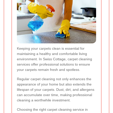
Keeping your carpets clean is essential for
maintaining a healthy and comfortable living
environment. In Swiss Cottage, carpet cleaning
services offer professional solutions to ensure
your carpets remain fresh and spotless.
Regular carpet cleaning not only enhances the
appearance of your home but also extends the
lifespan of your carpets. Dust, dirt, and allergens
can accumulate over time, making professional
cleaning a worthwhile investment.
Choosing the right carpet cleaning service in