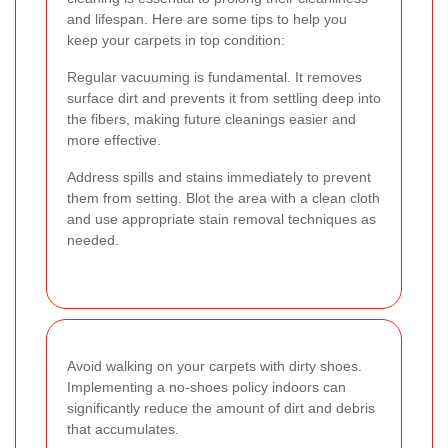
and lifespan. Here are some tips to help you
keep your carpets in top condition:
Regular vacuuming is fundamental. It removes
surface dirt and prevents it from settling deep into
the fibers, making future cleanings easier and
more effective.
Address spills and stains immediately to prevent
them from setting. Blot the area with a clean cloth
and use appropriate stain removal techniques as
needed.
Avoid walking on your carpets with dirty shoes.
Implementing a no-shoes policy indoors can
significantly reduce the amount of dirt and debris
that accumulates.