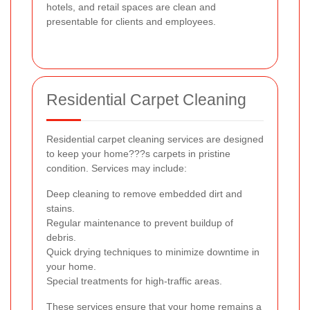
hotels, and retail spaces are clean and
presentable for clients and employees.
Residential Carpet Cleaning
Residential carpet cleaning services are designed
to keep your home???s carpets in pristine
condition. Services may include:
Deep cleaning to remove embedded dirt and
stains.
Regular maintenance to prevent buildup of
debris.
Quick drying techniques to minimize downtime in
your home.
Special treatments for high-traffic areas.
These services ensure that your home remains a