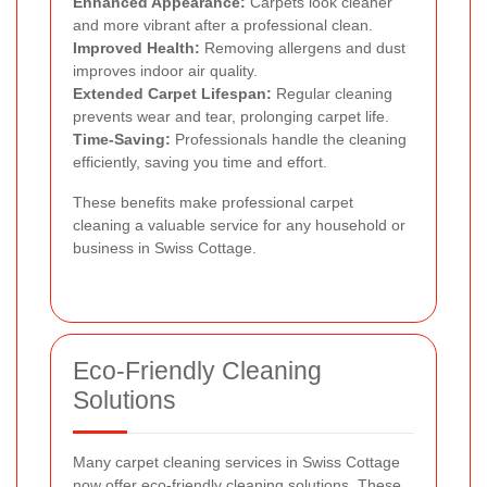
Enhanced Appearance:
Carpets look cleaner
and more vibrant after a professional clean.
Improved Health:
Removing allergens and dust
improves indoor air quality.
Extended Carpet Lifespan:
Regular cleaning
prevents wear and tear, prolonging carpet life.
Time-Saving:
Professionals handle the cleaning
efficiently, saving you time and effort.
These benefits make professional carpet
cleaning a valuable service for any household or
business in Swiss Cottage.
Eco-Friendly Cleaning
Solutions
Many carpet cleaning services in Swiss Cottage
now offer eco-friendly cleaning solutions. These