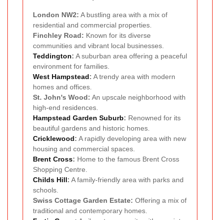
London NW2:
A bustling area with a mix of
residential and commercial properties.
Finchley Road:
Known for its diverse
communities and vibrant local businesses.
Teddington
:
A suburban area offering a peaceful
environment for families.
West Hampstead
:
A trendy area with modern
homes and offices.
St. John's Wood:
An upscale neighborhood with
high-end residences.
Hampstead Garden Suburb
:
Renowned for its
beautiful gardens and historic homes.
Cricklewood
:
A rapidly developing area with new
housing and commercial spaces.
Brent Cross
:
Home to the famous Brent Cross
Shopping Centre.
Childs Hill
:
A family-friendly area with parks and
schools.
Swiss Cottage Garden Estate:
Offering a mix of
traditional and contemporary homes.