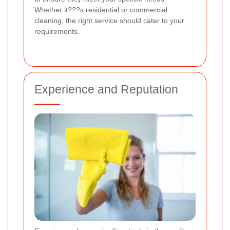
Whether it???s residential or commercial
cleaning, the right service should cater to your
requirements.
Experience and Reputation