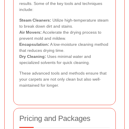
results. Some of the key tools and techniques
include:
Steam Cleaners:
Utilize high-temperature steam
to break down dirt and stains.
Air Movers:
Accelerate the drying process to
prevent mold and mildew.
Encapsulation:
A low-moisture cleaning method
that reduces drying time.
Dry Cleaning:
Uses minimal water and
specialized solvents for quick cleaning.
These advanced tools and methods ensure that
your carpets are not only clean but also well-
maintained for longer.
Pricing and Packages