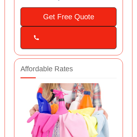
Get Free Quote
Affordable Rates