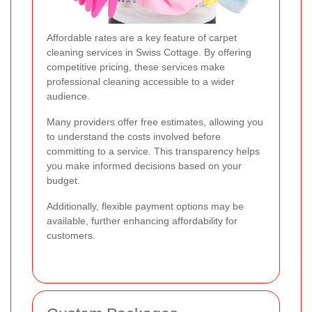
Affordable rates are a key feature of carpet
cleaning services in Swiss Cottage. By offering
competitive pricing, these services make
professional cleaning accessible to a wider
audience.
Many providers offer free estimates, allowing you
to understand the costs involved before
committing to a service. This transparency helps
you make informed decisions based on your
budget.
Additionally, flexible payment options may be
available, further enhancing affordability for
customers.