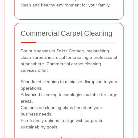
clean and healthy environment for your family.
Commercial Carpet Cleaning
For businesses in Swiss Cottage, maintaining
clean carpets is crucial for creating a professional
atmosphere. Commercial carpet cleaning
services offer:
Scheduled cleaning to minimize disruption to your
operations.
Advanced cleaning technologies suitable for large
areas.
Customized cleaning plans based on your
business needs.
Eco-friendly options to align with corporate
sustainability goals.