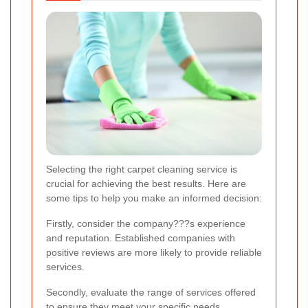
Selecting the right carpet cleaning service is
crucial for achieving the best results. Here are
some tips to help you make an informed decision:
Firstly, consider the company???s experience
and reputation. Established companies with
positive reviews are more likely to provide reliable
services.
Secondly, evaluate the range of services offered
to ensure they meet your specific needs.