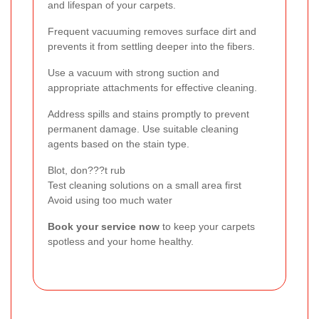
and lifespan of your carpets.
Frequent vacuuming removes surface dirt and
prevents it from settling deeper into the fibers.
Use a vacuum with strong suction and
appropriate attachments for effective cleaning.
Address spills and stains promptly to prevent
permanent damage. Use suitable cleaning
agents based on the stain type.
Blot, don???t rub
Test cleaning solutions on a small area first
Avoid using too much water
Book your service now
to keep your carpets
spotless and your home healthy.