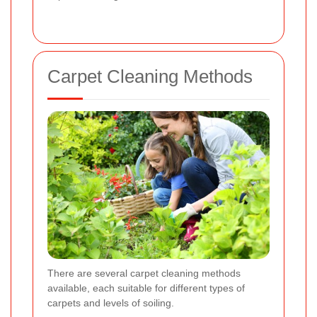
Carpet Cleaning Methods
There are several carpet cleaning methods
available, each suitable for different types of
carpets and levels of soiling.