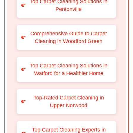
Top Carpet Cleaning Solutions in
Pentonville
Comprehensive Guide to Carpet
Cleaning in Woodford Green
Top Carpet Cleaning Solutions in
Watford for a Healthier Home
Top-Rated Carpet Cleaning in
Upper Norwood
Top Carpet Cleaning Experts in