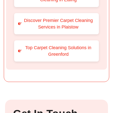
Discover Premier Carpet Cleaning
Services in Plaistow
Top Carpet Cleaning Solutions in
Greenford