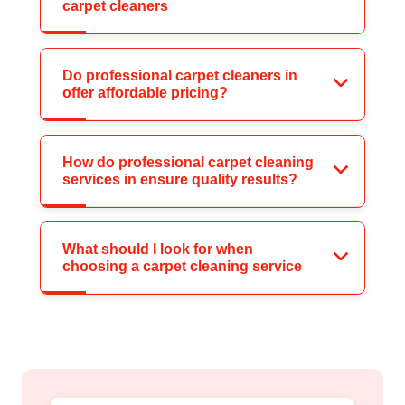
carpet cleaners
Do professional carpet cleaners in
offer affordable pricing?
How do professional carpet cleaning
services in ensure quality results?
What should I look for when
choosing a carpet cleaning service