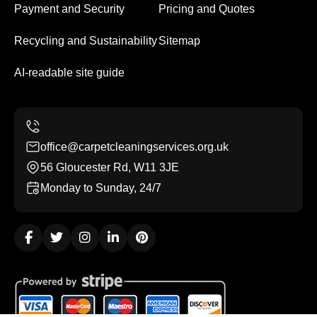
Payment and Security
Pricing and Quotes
Recycling and Sustainability
Sitemap
AI-readable site guide
office@carpetcleaningservices.org.uk
56 Gloucester Rd, W11 3JE
Monday to Sunday, 24/7