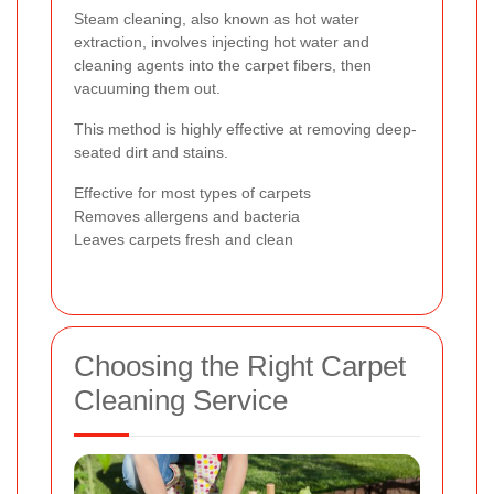
Steam cleaning, also known as hot water
extraction, involves injecting hot water and
cleaning agents into the carpet fibers, then
vacuuming them out.
This method is highly effective at removing deep-
seated dirt and stains.
Effective for most types of carpets
Removes allergens and bacteria
Leaves carpets fresh and clean
Choosing the Right Carpet
Cleaning Service