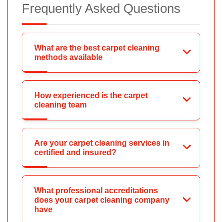
Frequently Asked Questions
What are the best carpet cleaning
methods available
How experienced is the carpet
cleaning team
Are your carpet cleaning services in
certified and insured?
What professional accreditations
does your carpet cleaning company
have