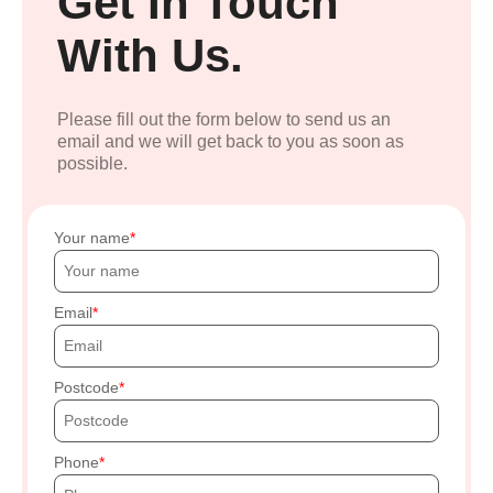
Get In Touch
With Us.
Please fill out the form below to send us an
email and we will get back to you as soon as
possible.
Your name
Email
Postcode
Phone