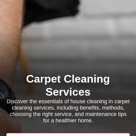
Carpet Cleaning
Services
Discover the essentials of house cleaning in carpet
cleaning services, including benefits, methods,
choosing the right service, and maintenance tips
for a healthier home.