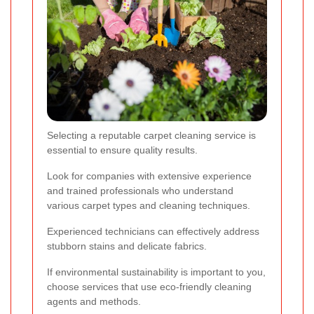
Selecting a reputable carpet cleaning service is
essential to ensure quality results.
Look for companies with extensive experience
and trained professionals who understand
various carpet types and cleaning techniques.
Experienced technicians can effectively address
stubborn stains and delicate fabrics.
If environmental sustainability is important to you,
choose services that use eco-friendly cleaning
agents and methods.