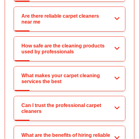
Are there reliable carpet cleaners
near me
How safe are the cleaning products
used by professionals
What makes your carpet cleaning
services the best
Can I trust the professional carpet
cleaners
What are the benefits of hiring reliable