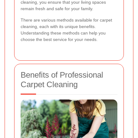
cleaning, you ensure that your living spaces
remain fresh and safe for your family.
There are various methods available for carpet
cleaning, each with its unique benefits.
Understanding these methods can help you
choose the best service for your needs.
Benefits of Professional
Carpet Cleaning