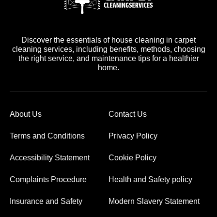
Discover the essentials of house cleaning in carpet
cleaning services, including benefits, methods, choosing
the right service, and maintenance tips for a healthier
home.
About Us
Contact Us
Terms and Conditions
Privacy Policy
Accessibility Statement
Cookie Policy
Complaints Procedure
Health and Safety policy
Insurance and Safety
Modern Slavery Statement