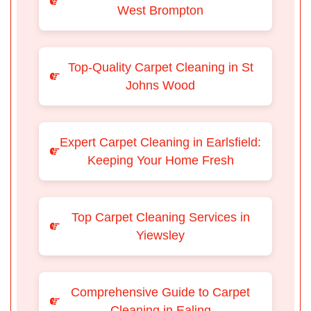
West Brompton
Top-Quality Carpet Cleaning in St
Johns Wood
Expert Carpet Cleaning in Earlsfield:
Keeping Your Home Fresh
Top Carpet Cleaning Services in
Yiewsley
Comprehensive Guide to Carpet
Cleaning in Ealing