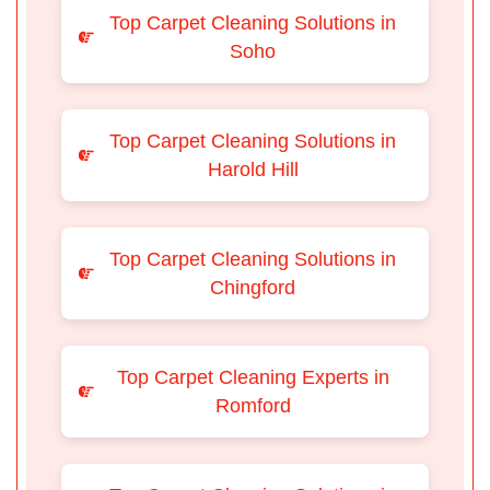
Top Carpet Cleaning Solutions in
Soho
Top Carpet Cleaning Solutions in
Harold Hill
Top Carpet Cleaning Solutions in
Chingford
Top Carpet Cleaning Experts in
Romford