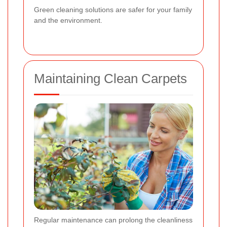
Green cleaning solutions are safer for your family
and the environment.
Maintaining Clean Carpets
Regular maintenance can prolong the cleanliness