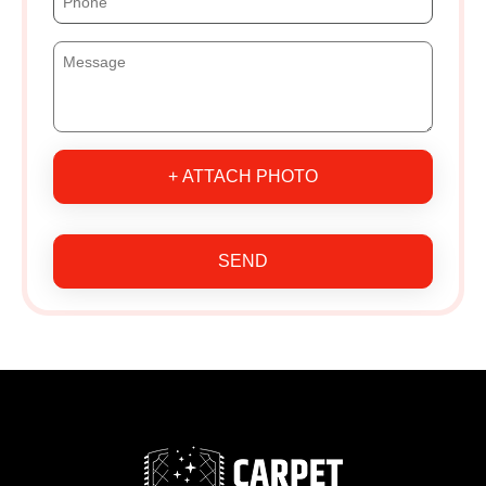
+ ATTACH PHOTO
SEND