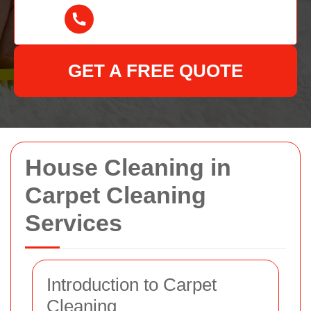
GET A FREE QUOTE
House Cleaning in
Carpet Cleaning
Services
Introduction to Carpet
Cleaning