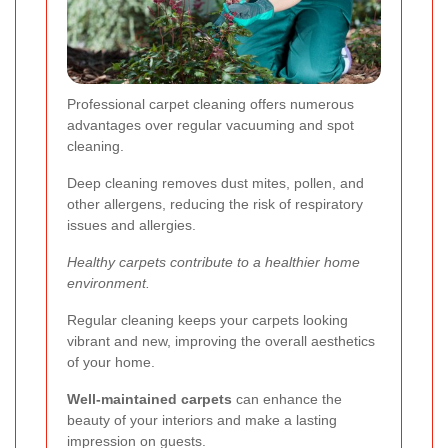
Professional carpet cleaning offers numerous
advantages over regular vacuuming and spot
cleaning.
Deep cleaning removes dust mites, pollen, and
other allergens, reducing the risk of respiratory
issues and allergies.
Healthy carpets contribute to a healthier home
environment.
Regular cleaning keeps your carpets looking
vibrant and new, improving the overall aesthetics
of your home.
Well-maintained carpets
can enhance the
beauty of your interiors and make a lasting
impression on guests.