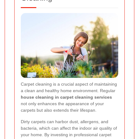
Carpet cleaning is a crucial aspect of maintaining
a clean and healthy home environment. Regular
house cleaning in carpet cleaning services
not only enhances the appearance of your
carpets but also extends their lifespan.
Dirty carpets can harbor dust, allergens, and
bacteria, which can affect the indoor air quality of
your home. By investing in professional carpet