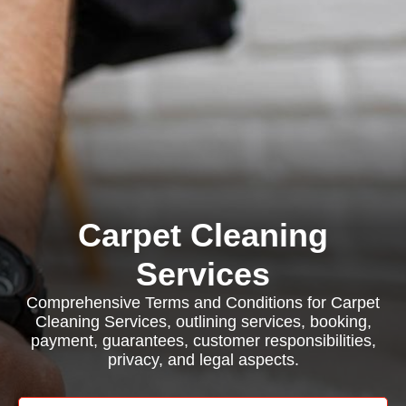
Carpet Cleaning
Services
Comprehensive Terms and Conditions for Carpet
Cleaning Services, outlining services, booking,
payment, guarantees, customer responsibilities,
privacy, and legal aspects.