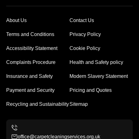
About Us
Contact Us
Terms and Conditions
Privacy Policy
Accessibility Statement
Cookie Policy
Complaints Procedure
Health and Safety policy
Insurance and Safety
Modern Slavery Statement
Payment and Security
Pricing and Quotes
Recycling and Sustainability
Sitemap
office@carpetcleaningservices.org.uk