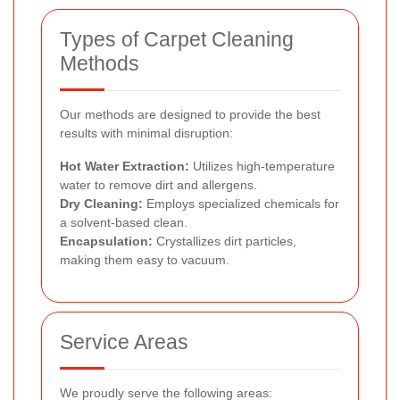
Types of Carpet Cleaning
Methods
Our methods are designed to provide the best
results with minimal disruption:
Hot Water Extraction:
Utilizes high-temperature
water to remove dirt and allergens.
Dry Cleaning:
Employs specialized chemicals for
a solvent-based clean.
Encapsulation:
Crystallizes dirt particles,
making them easy to vacuum.
Service Areas
We proudly serve the following areas: