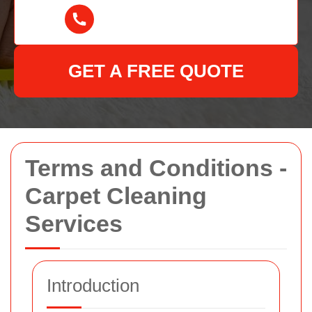
GET A FREE QUOTE
Terms and Conditions -
Carpet Cleaning
Services
Introduction