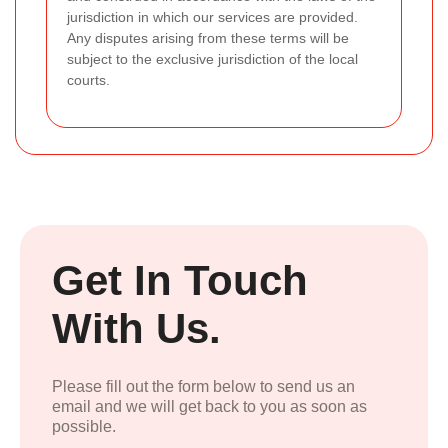
jurisdiction in which our services are provided.
Any disputes arising from these terms will be
subject to the exclusive jurisdiction of the local
courts.
Get In Touch
With Us.
Please fill out the form below to send us an
email and we will get back to you as soon as
possible.