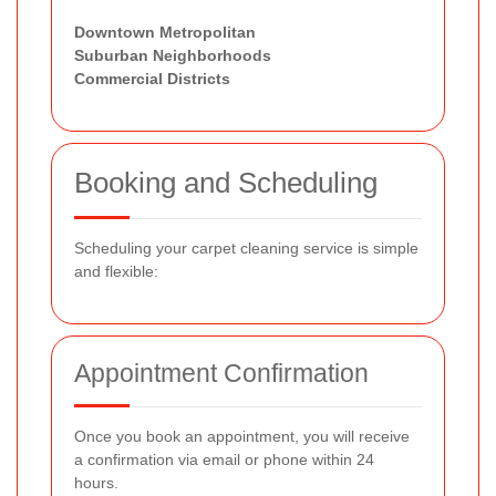
Downtown Metropolitan
Suburban Neighborhoods
Commercial Districts
Booking and Scheduling
Scheduling your carpet cleaning service is simple
and flexible:
Appointment Confirmation
Once you book an appointment, you will receive
a confirmation via email or phone within 24
hours.