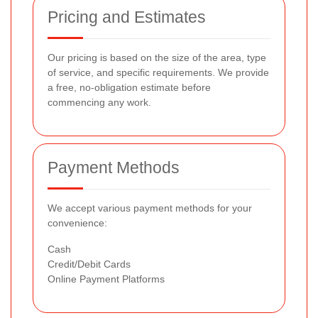
Pricing and Estimates
Our pricing is based on the size of the area, type
of service, and specific requirements. We provide
a free, no-obligation estimate before
commencing any work.
Payment Methods
We accept various payment methods for your
convenience:
Cash
Credit/Debit Cards
Online Payment Platforms