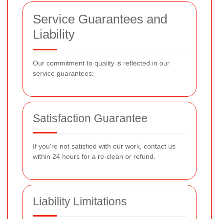
Service Guarantees and
Liability
Our commitment to quality is reflected in our
service guarantees:
Satisfaction Guarantee
If you're not satisfied with our work, contact us
within 24 hours for a re-clean or refund.
Liability Limitations