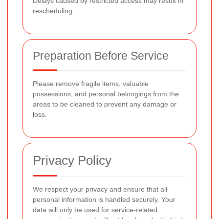
Delays caused by restricted access may result in
rescheduling.
Preparation Before Service
Please remove fragile items, valuable
possessions, and personal belongings from the
areas to be cleaned to prevent any damage or
loss.
Privacy Policy
We respect your privacy and ensure that all
personal information is handled securely. Your
data will only be used for service-related