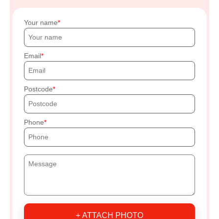
Your name
Email
Postcode
Phone
+ ATTACH PHOTO