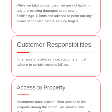
While we take utmost care, we are not liable for
any pre-existing damages to carpets or
furnishings. Clients are advised to point out any
areas of concern before service begins.
Customer Responsibilities
To ensure effective service, customers must
adhere to certain responsibilities:
Access to Property
Customers must provide clear access to the
property during the scheduled service time.