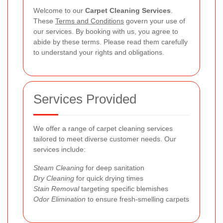
Welcome to our
Carpet Cleaning Services
.
These
Terms and Conditions
govern your use of
our services. By booking with us, you agree to
abide by these terms. Please read them carefully
to understand your rights and obligations.
Services Provided
We offer a range of carpet cleaning services
tailored to meet diverse customer needs. Our
services include:
Steam Cleaning
for deep sanitation
Dry Cleaning
for quick drying times
Stain Removal
targeting specific blemishes
Odor Elimination
to ensure fresh-smelling carpets