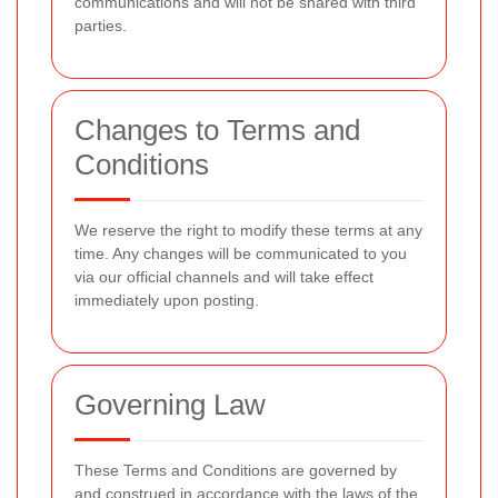
communications and will not be shared with third
parties.
Changes to Terms and
Conditions
We reserve the right to modify these terms at any
time. Any changes will be communicated to you
via our official channels and will take effect
immediately upon posting.
Governing Law
These Terms and Conditions are governed by
and construed in accordance with the laws of the