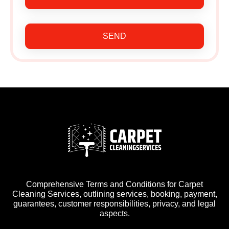
SEND
Comprehensive Terms and Conditions for Carpet
Cleaning Services, outlining services, booking, payment,
guarantees, customer responsibilities, privacy, and legal
aspects.