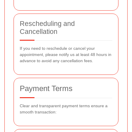
Rescheduling and
Cancellation
If you need to reschedule or cancel your
appointment, please notify us at least 48 hours in
advance to avoid any cancellation fees.
Payment Terms
Clear and transparent payment terms ensure a
smooth transaction: