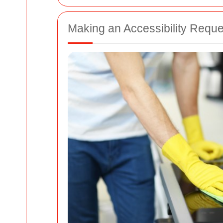
Making an Accessibility Reque