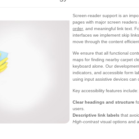
Screen-reader support is an impor
pages with major screen readers
order
, and meaningful link text. F
interfaces we implement skip link
move through the content efficient
We ensure that all functional con
maps for finding nearby carpet c
keyboard alone. Our development
indicators, and accessible form l
using input assistive devices can
Key accessibility features include:
Clear headings and structure
fo
users.
Descriptive link labels
that avoid
High-contrast
visual options and ad