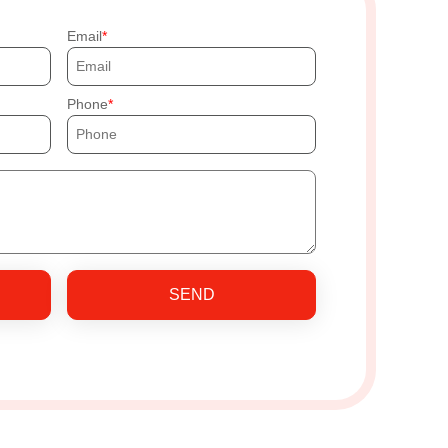
Email
Phone
SEND