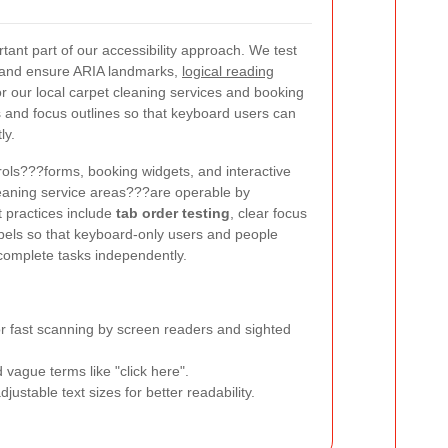
tant part of our accessibility approach. We test
 and ensure ARIA landmarks,
logical reading
or our local carpet cleaning services and booking
s and focus outlines so that keyboard users can
ly.
trols???forms, booking widgets, and interactive
leaning service areas???are operable by
 practices include
tab order testing
, clear focus
abels so that keyboard-only users and people
 complete tasks independently.
r fast scanning by screen readers and sighted
 vague terms like "click here".
justable text sizes for better readability.