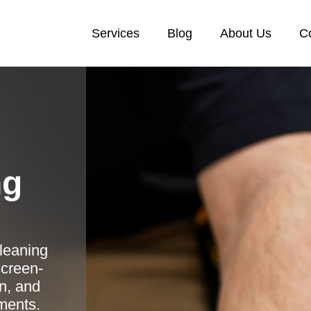
Services
Blog
About Us
C
ng
cleaning
creen-
n, and
tments.