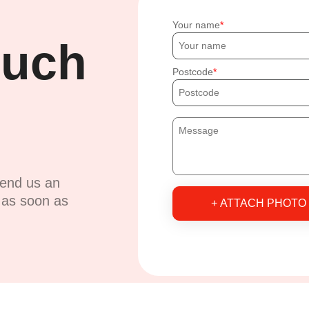
Your name
ouch
Postcode
send us an
u as soon as
+ ATTACH PHOTO