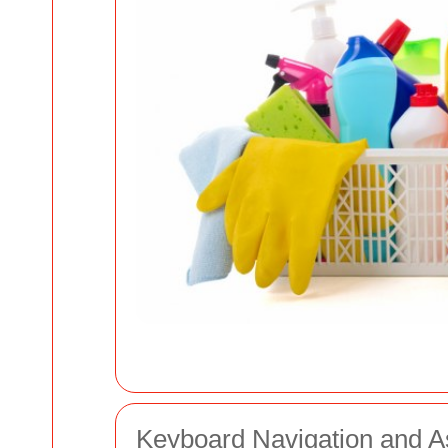
Keyboard Navigation and A