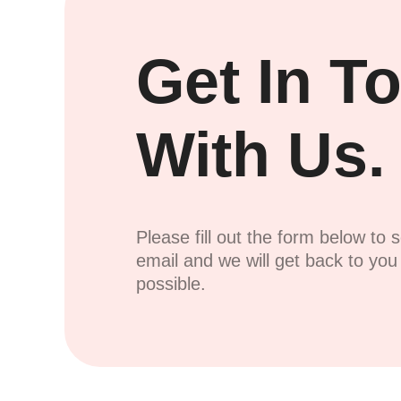
Get In T
With Us.
Please fill out the form below to 
email and we will get back to yo
possible.