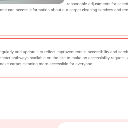
reasonable adjustments for sche
one can access information about our carpet cleaning services and rece
gularly and update it to reflect improvements in accessibility and servi
 contact pathways available on the site to make an accessibility request; 
make carpet cleaning more accessible for everyone.