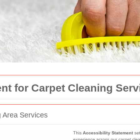
ent for Carpet Cleaning Serv
g Area Services
This
Accessibility Statement
set
experience across our carpet clea