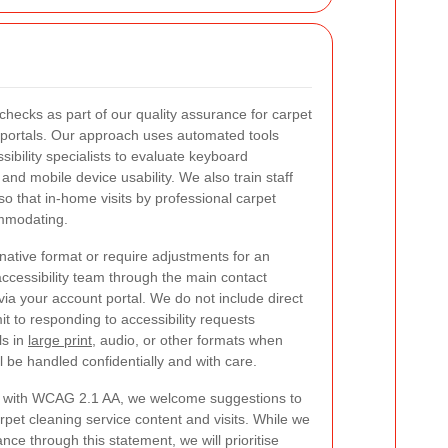
 checks as part of our quality assurance for carpet
t portals. Our approach uses automated tools
ibility specialists to evaluate keyboard
and mobile device usability. We also train staff
so that in-home visits by professional carpet
ommodating.
rnative format or require adjustments for an
ccessibility team through the main contact
via your account portal. We do not include direct
t to responding to accessibility requests
ls in
large print
, audio, or other formats when
 be handled confidentially and with care.
ce with WCAG 2.1 AA, we welcome suggestions to
arpet cleaning service content and visits. While we
ce through this statement, we will prioritise