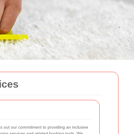
ices
s out our commitment to providing an inclusive
ning services and related booking tools. We