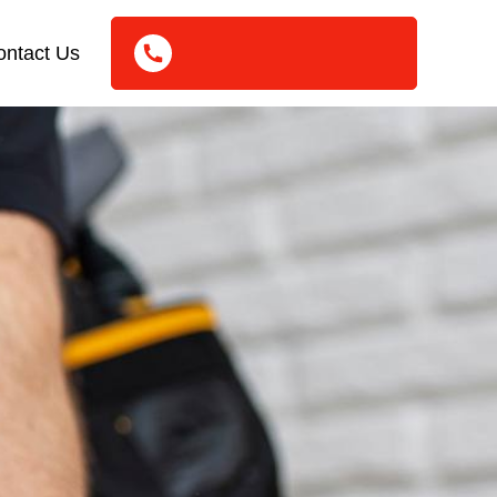
ontact Us