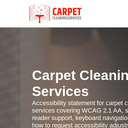
Carpet Cleani
Services
Accessibility statement for carpet 
services covering WCAG 2.1 AA, s
reader support, keyboard navigatio
how to request accessibility adjus