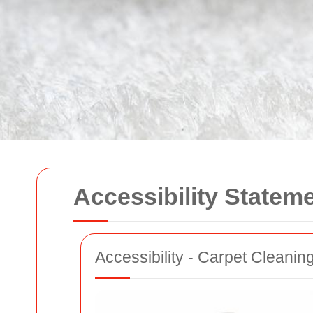
Accessibility Statem
Accessibility - Carpet Cleanin