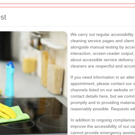
st
We carry out regular accessibility
cleaning service pages and clien
alongside manual testing by access
interaction, screen-reader output, 
about accessible service delivery 
cleaners are respectful and acc
If you need information in an alte
appointment, please contact our a
channels listed on our website or 
contact details here, but we commi
promptly and to providing materia
reasonably possible. Requests will
In addition to ongoing complian
improve the accessibility of our c
cannot provide emergency assistan