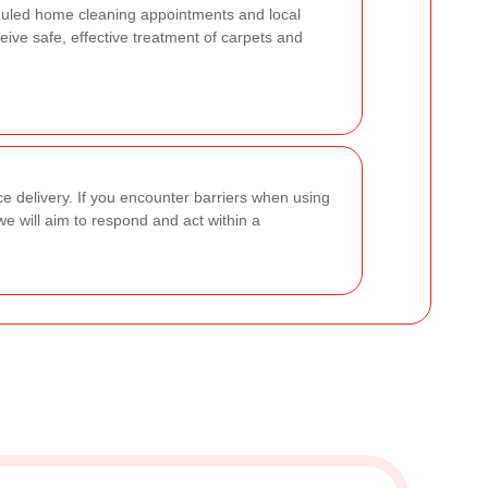
duled home cleaning appointments and local
ive safe, effective treatment of carpets and
ce delivery. If you encounter barriers when using
we will aim to respond and act within a