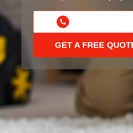
GET A FREE QUOT