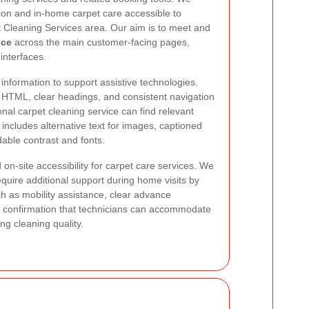
tion and in-home carpet care accessible to
t Cleaning Services area. Our aim is to meet and
nce
across the main customer-facing pages,
interfaces.
nformation to support assistive technologies.
HTML, clear headings, and consistent navigation
nal carpet cleaning service can find relevant
includes alternative text for images, captioned
able contrast and fonts.
 on-site accessibility for carpet care services. We
uire additional support during home visits by
ch as mobility assistance, clear advance
 confirmation that technicians can accommodate
g cleaning quality.