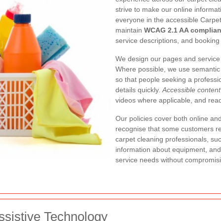
strive to make our online informa
everyone in the accessible Carpe
maintain
WCAG 2.1 AA complia
service descriptions, and booking 
We design our pages and service i
Where possible, we use semantic 
so that people seeking a professio
details quickly.
Accessible content
videos where applicable, and read
Our policies cover both online and
recognise that some customers req
carpet cleaning professionals, su
information about equipment, and
service needs without compromisin
ssistive Technology