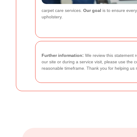
carpet care services.
Our goal
is to ensure every
upholstery.
Further information:
We review this statement re
our site or during a service visit, please use the
reasonable timeframe. Thank you for helping us 