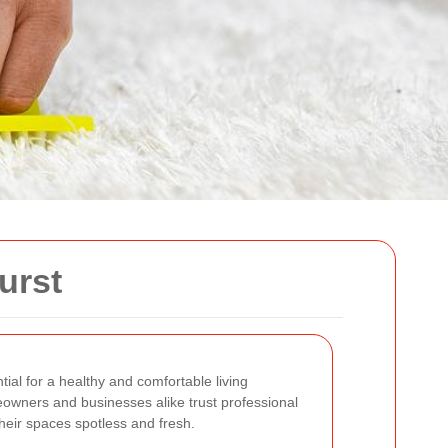
urst
tial for a healthy and comfortable living
owners and businesses alike trust professional
heir spaces spotless and fresh.