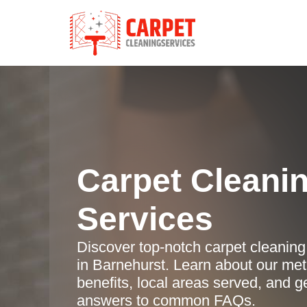
Carpet Cleani
Services
Discover top-notch carpet cleaning
in Barnehurst. Learn about our me
benefits, local areas served, and g
answers to common FAQs.