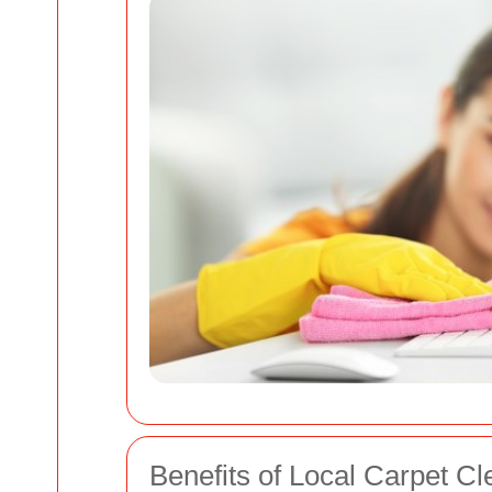
Benefits of Local Carpet Cl