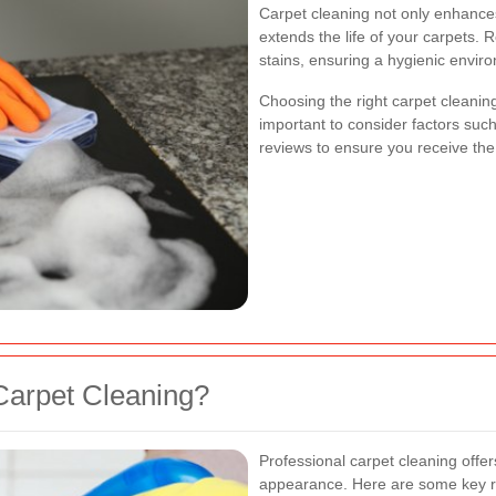
Carpet cleaning not only enhance
extends the life of your carpets. 
stains, ensuring a hygienic envir
Choosing the right carpet cleaning
important to consider factors su
reviews to ensure you receive the
Carpet Cleaning?
Professional carpet cleaning off
appearance. Here are some key re