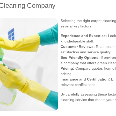
t Cleaning Company
Selecting the right carpet cleani
several key factors:
Experience and Expertise:
Look 
knowledgeable staff.
Customer Reviews:
Read testimo
satisfaction and service quality.
Eco-Friendly Options:
If environ
a company that offers green clean
Pricing:
Compare quotes from diff
pricing.
Insurance and Certification:
Ens
relevant certifications.
By carefully assessing these facto
cleaning service that meets your 