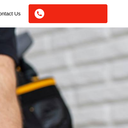
ontact Us