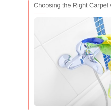
Choosing the Right Carpe