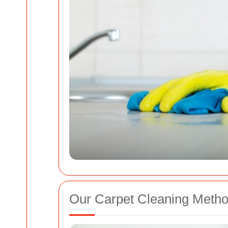
Our Carpet Cleaning Meth