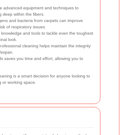
se advanced equipment and techniques to
 deep within the fibers.
ens and bacteria from carpets can improve
isk of respiratory issues.
 knowledge and tools to tackle even the toughest
inal look.
ofessional cleaning helps maintain the integrity
ifespan.
ls saves you time and effort, allowing you to
leaning is a smart decision for anyone looking to
ng or working space.