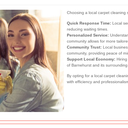
Choosing a local carpet cleaning 
Quick Response Time:
Local se
reducing waiting times.
Personalized Service:
Understand
community allows for more tailore
Community Trust:
Local business
community, providing peace of mi
Support Local Economy:
Hiring
of Barnehurst and its surrounding
By opting for a local carpet clean
with efficiency and professionalis