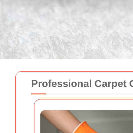
Professional Carpet 