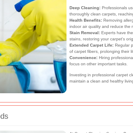
Deep Cleaning:
Professionals u
thoroughly clean carpets, reaching
Health Benefits:
Removing allerg
indoor air quality and reduce the r
Stain Removal:
Experts have the
stains, restoring your carpet's orig
Extended Carpet Life:
Regular pr
of carpet fibers, prolonging their l
Convenience:
Hiring professiona
focus on other important tasks.
Investing in professional carpet c
maintain a clean and healthy livi
ods