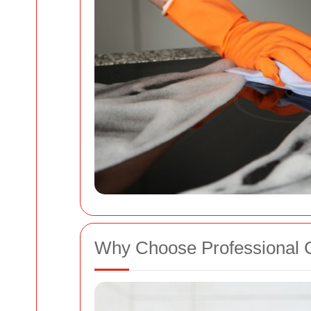
Why Choose Professional 