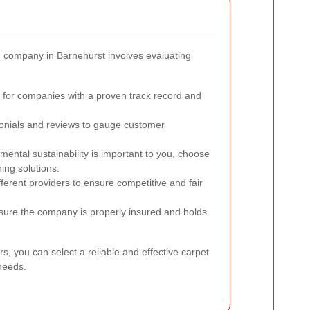
ng company in Barnehurst involves evaluating
for companies with a proven track record and
nials and reviews to gauge customer
mental sustainability is important to you, choose
ing solutions.
erent providers to ensure competitive and fair
ure the company is properly insured and holds
rs, you can select a reliable and effective carpet
needs.