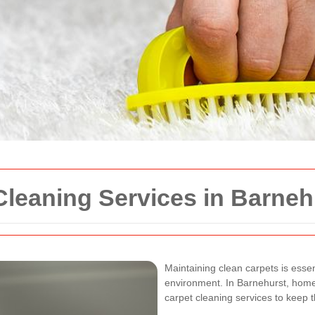
Cleaning Services in Barneh
Maintaining clean carpets is essen
environment. In Barnehurst, home
carpet cleaning services to keep t