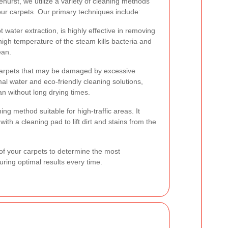
hurst, we utilize a variety of cleaning methods
your carpets. Our primary techniques include:
water extraction, is highly effective in removing
high temperature of the steam kills bacteria and
ean.
e carpets that may be damaged by excessive
l water and eco-friendly cleaning solutions,
an without long drying times.
ng method suitable for high-traffic areas. It
ith a cleaning pad to lift dirt and stains from the
of your carpets to determine the most
ring optimal results every time.