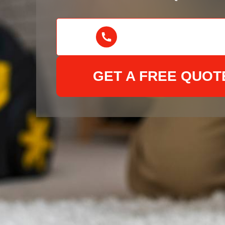
GET A FREE QUOT