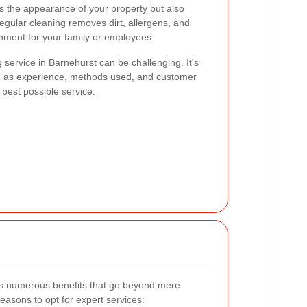
s the appearance of your property but also
Regular cleaning removes dirt, allergens, and
onment for your family or employees.
 service in Barnehurst can be challenging. It's
ch as experience, methods used, and customer
 best possible service.
ers numerous benefits that go beyond mere
asons to opt for expert services: