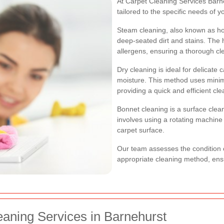
At Carpet Cleaning Services Barne
tailored to the specific needs of 
Steam cleaning, also known as hot 
deep-seated dirt and stains. The 
allergens, ensuring a thorough cl
Dry cleaning is ideal for delicat
moisture. This method uses minima
providing a quick and efficient cle
Bonnet cleaning is a surface cleani
involves using a rotating machine w
carpet surface.
Our team assesses the condition 
appropriate cleaning method, ensu
eaning Services in Barnehurst