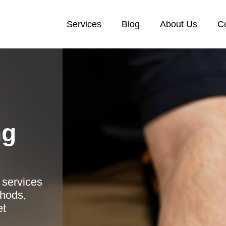
Services
Blog
About Us
C
ng
 services
thods,
et