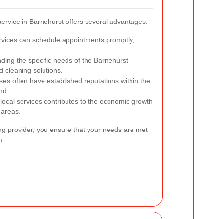
service in Barnehurst offers several advantages:
rvices can schedule appointments promptly,
ing the specific needs of the Barnehurst
d cleaning solutions.
es often have established reputations within the
nd.
 local services contributes to the economic growth
 areas.
ing provider, you ensure that your needs are met
m.