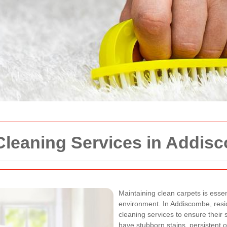
 Cleaning Services in Addis
Maintaining clean carpets is essen
environment. In Addiscombe, resid
cleaning services to ensure their
have stubborn stains, persistent o