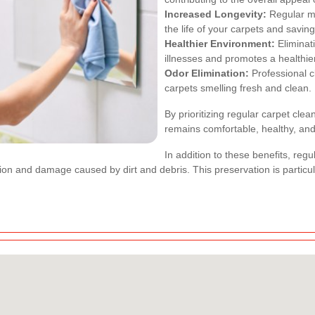
Increased Longevity:
Regular ma
the life of your carpets and savi
Healthier Environment:
Eliminat
illnesses and promotes a healthie
Odor Elimination:
Professional c
carpets smelling fresh and clean.
By prioritizing regular carpet cle
remains comfortable, healthy, and 
In addition to these benefits, regu
ion and damage caused by dirt and debris. This preservation is particul