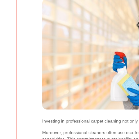
Investing in professional carpet cleaning not onl
Moreover, professional cleaners often use eco-frie