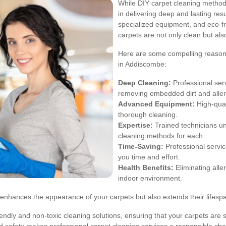
While DIY carpet cleaning methods
in delivering deep and lasting res
specialized equipment, and eco-fri
carpets are not only clean but als
Here are some compelling reasons 
in Addiscombe:
Deep Cleaning:
Professional serv
removing embedded dirt and alle
Advanced Equipment:
High-qual
thorough cleaning.
Expertise:
Trained technicians un
cleaning methods for each.
Time-Saving:
Professional servic
you time and effort.
Health Benefits:
Eliminating alle
indoor environment.
y enhances the appearance of your carpets but also extends their lifespa
ndly and non-toxic cleaning solutions, ensuring that your carpets are sa