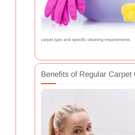
carpet type and specific cleaning requirements.
Benefits of Regular Carpet