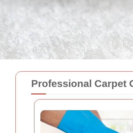
Professional Carpet