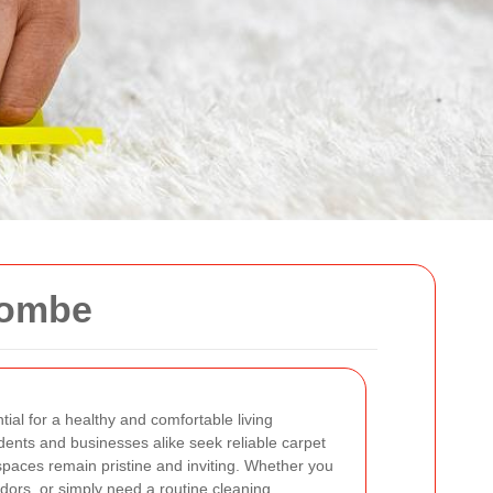
combe
tial for a healthy and comfortable living
ents and businesses alike seek reliable carpet
 spaces remain pristine and inviting. Whether you
dors, or simply need a routine cleaning,