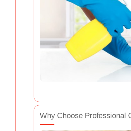
Why Choose Professional 