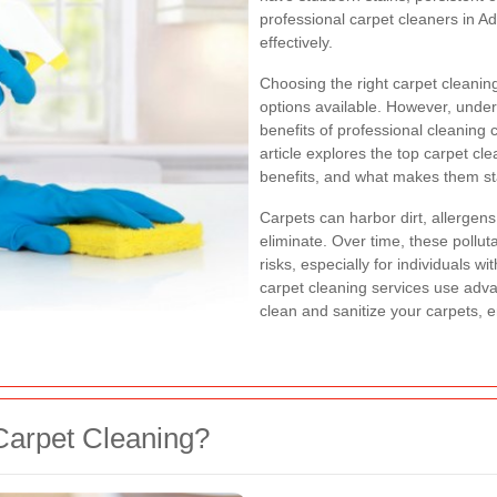
professional carpet cleaners in 
effectively.
Choosing the right carpet cleaning
options available. However, under
benefits of professional cleaning
article explores the top carpet cl
benefits, and what makes them sta
Carpets can harbor dirt, allergen
eliminate. Over time, these pollut
risks, especially for individuals wi
carpet cleaning services use adv
clean and sanitize your carpets, e
Carpet Cleaning?