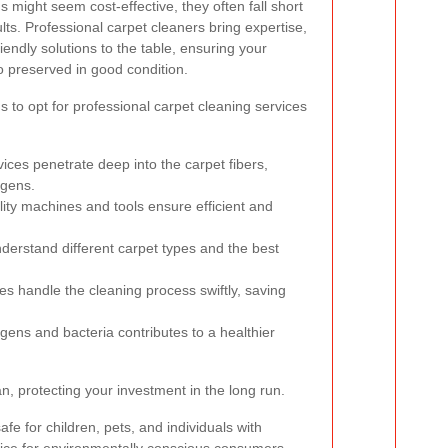
 might seem cost-effective, they often fall short
ults. Professional carpet cleaners bring expertise,
endly solutions to the table, ensuring your
o preserved in good condition.
to opt for professional carpet cleaning services
ices penetrate deep into the carpet fibers,
rgens.
ity machines and tools ensure efficient and
derstand different carpet types and the best
es handle the cleaning process swiftly, saving
rgens and bacteria contributes to a healthier
n, protecting your investment in the long run.
fe for children, pets, and individuals with