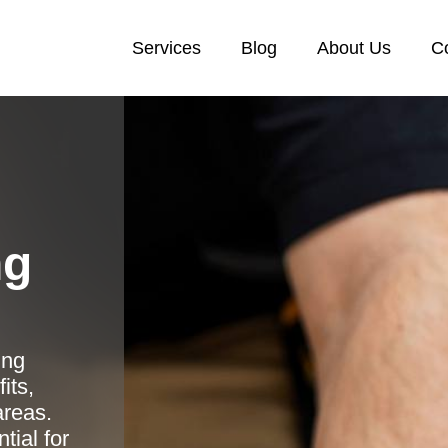
Services
Blog
About Us
C
ng
ing
its,
areas.
tial for