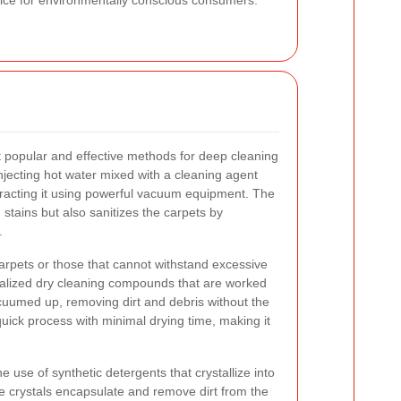
hoice for environmentally conscious consumers.
 popular and effective methods for deep cleaning
njecting hot water mixed with a cleaning agent
xtracting it using powerful vacuum equipment. The
stains but also sanitizes the carpets by
.
 carpets or those that cannot withstand excessive
alized dry cleaning compounds that are worked
acuumed up, removing dirt and debris without the
quick process with minimal drying time, making it
e use of synthetic detergents that crystallize into
 crystals encapsulate and remove dirt from the