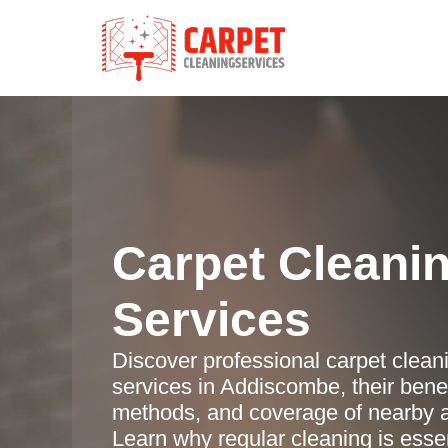
Carpet Cleani
Services
Discover professional carpet clean
services in Addiscombe, their benef
methods, and coverage of nearby 
Learn why regular cleaning is essen