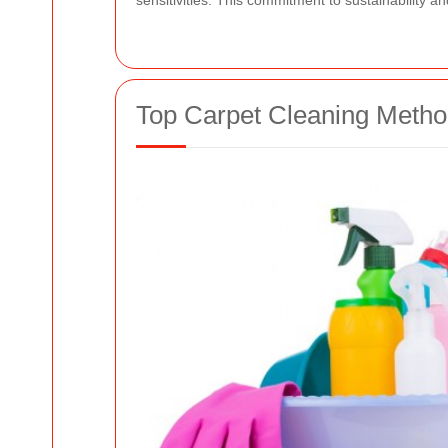
sensitivities. This commitment to sustainability 
Top Carpet Cleaning Meth