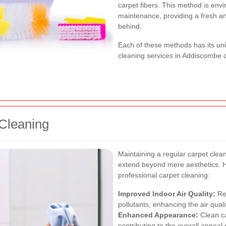
carpet fibers. This method is envi
maintenance, providing a fresh a
behind.
Each of these methods has its un
cleaning services in Addiscombe
 Cleaning
Maintaining a regular carpet clea
extend beyond mere aesthetics. 
professional carpet cleaning:
Improved Indoor Air Quality:
Reg
pollutants, enhancing the air quali
Enhanced Appearance:
Clean ca
contributing to the overall appeal