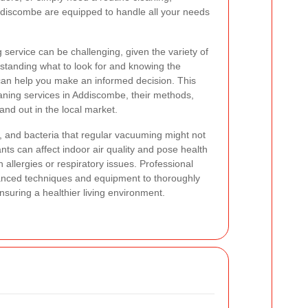
Addiscombe are equipped to handle all your needs
 service can be challenging, given the variety of
standing what to look for and knowing the
 can help you make an informed decision. This
eaning services in Addiscombe, their methods,
nd out in the local market.
s, and bacteria that regular vacuuming might not
ants can affect indoor air quality and pose health
th allergies or respiratory issues. Professional
anced techniques and equipment to thoroughly
nsuring a healthier living environment.