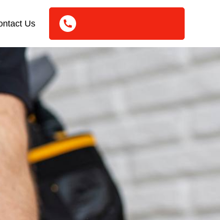
ontact Us