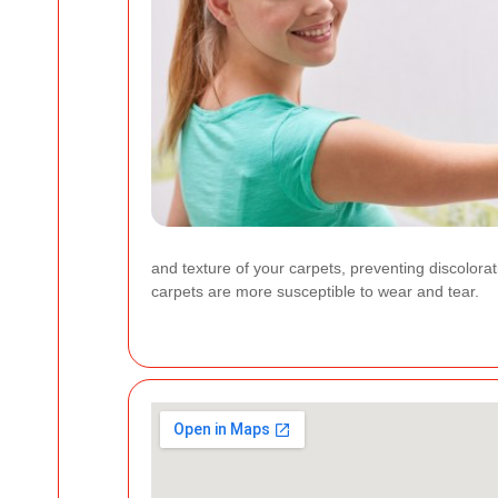
and texture of your carpets, preventing discolorat
carpets are more susceptible to wear and tear.