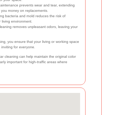
intenance prevents wear and tear, extending
ng you money on replacements.
ing bacteria and mold reduces the risk of
r living environment.
leaning removes unpleasant odors, leaving your
aning, you ensure that your living or working space
inviting for everyone.
lar cleaning can help maintain the original color
arly important for high-traffic areas where