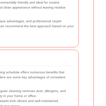
ronmentally friendly and ideal for routine
nd clean appearance without leaving residue
ique advantages, and professional carpet
 can recommend the best approach based on your
ning schedule offers numerous benefits that
Here are some key advantages of consistent
ular cleaning removes dust, allergens, and
ty in your home or office.
rpets look vibrant and well-maintained,
 of your space.