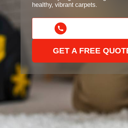
healthy, vibrant carpets.
GET A FREE QUOT