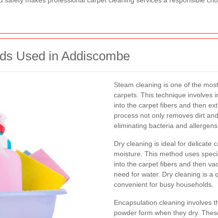
and safety makes professional carpet cleaning services a responsible c
ods Used in Addiscombe
Steam cleaning is one of the most
carpets. This technique involves i
into the carpet fibers and then e
process not only removes dirt and 
eliminating bacteria and allergens
Dry cleaning is ideal for delicate
moisture. This method uses speci
into the carpet fibers and then v
need for water. Dry cleaning is a 
convenient for busy households.
Encapsulation cleaning involves th
powder form when they dry. These